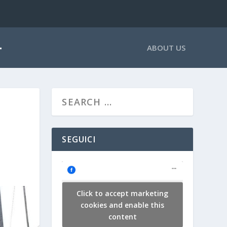
ABOUT US
SEGUICI
Click to accept marketing
cookies and enable this
content