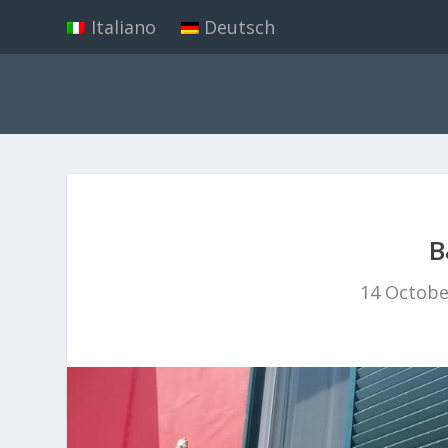
Italiano
Deutsch
B
14 Octobe