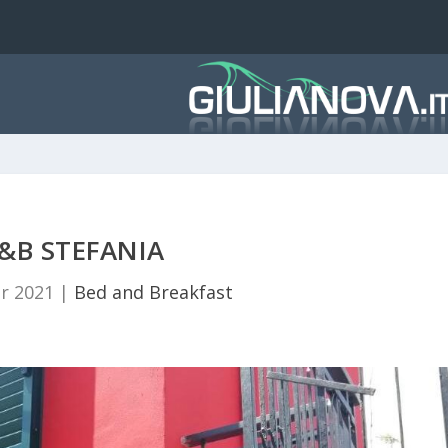
&B STEFANIA
r 2021
|
Bed and Breakfast