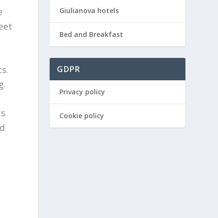
Giulianova hotels
e
eet
Bed and Breakfast
s.
GDPR
g.
Privacy policy
ts
Cookie policy
ed