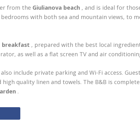
ter from the
Giulianova beach
, and is ideal for thos
re bedrooms with both sea and mountain views, to m
e breakfast
, prepared with the best local ingredient
tor, as well as a flat screen TV and air conditionin
also include private parking and Wi-Fi access. Gues
high quality linen and towels. The B&B is complet
garden
.