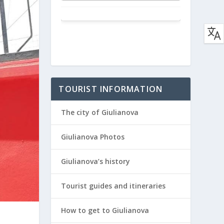
TOURIST INFORMATION
The city of Giulianova
Giulianova Photos
Giulianova’s history
Tourist guides and itineraries
How to get to Giulianova