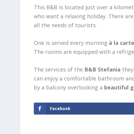
This B&B is located just over a kilome
who want a relaxing holiday. There a
all the needs of tourists.
One is served every morning
à la cart
The rooms are equipped with a refrigera
The services of the
B&B Stefania
they 
can enjoy a comfortable bathroom and 
by a balcony overlooking a
beautiful 
Facebook