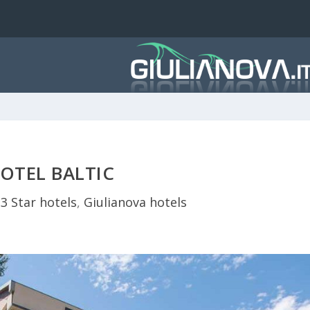
OTEL BALTIC
|
3 Star hotels
,
Giulianova hotels