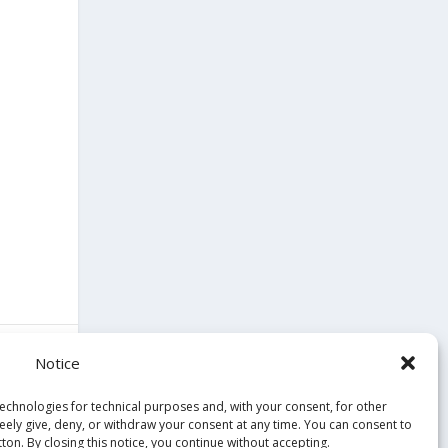
Notice
technologies for technical purposes and, with your consent, for other
reely give, deny, or withdraw your consent at any time. You can consent to
ton. By closing this notice, you continue without accepting.