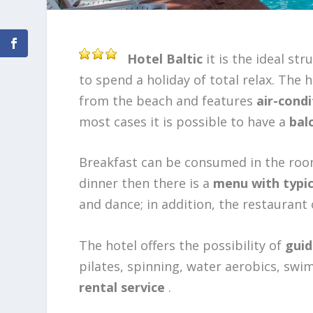
Hotel Baltic
it is the ideal str
to spend a holiday of total relax. The 
from the beach and features
air-cond
most cases it is possible to have a
balc
Breakfast can be consumed in the room 
dinner then there is a
menu with typic
and dance; in addition, the restaurant 
The hotel offers the possibility of
guid
pilates, spinning, water aerobics, swi
rental service
.