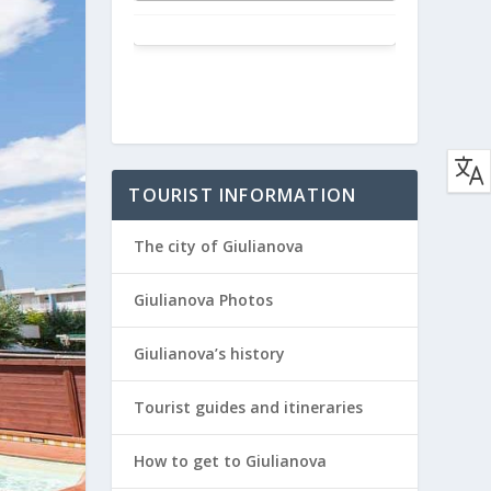
TOURIST INFORMATION
The city of Giulianova
Giulianova Photos
Giulianova’s history
Tourist guides and itineraries
How to get to Giulianova