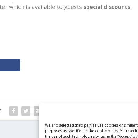
ter which is available to guests
special discounts
.
E:
We and selected third parties use cookies or similar 
purposes as specified in the cookie policy. You can f
the use of such technologies by using the “Accept” but