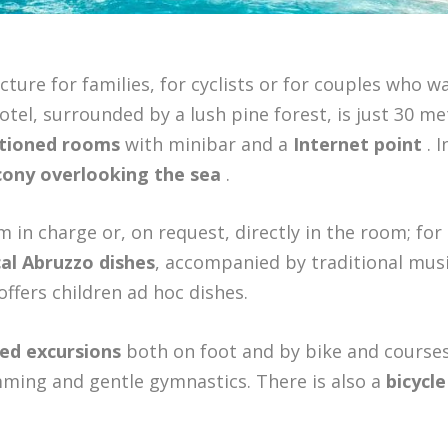
ucture for families, for cyclists or for couples who w
hotel, surrounded by a lush pine forest, is just 30 me
itioned rooms
with minibar and a
Internet point
. I
ony overlooking the sea
.
in charge or, on request, directly in the room; for
al Abruzzo dishes
, accompanied by traditional mus
offers children ad hoc dishes.
ed excursions
both on foot and by bike and courses
mming and gentle gymnastics. There is also a
bicycle