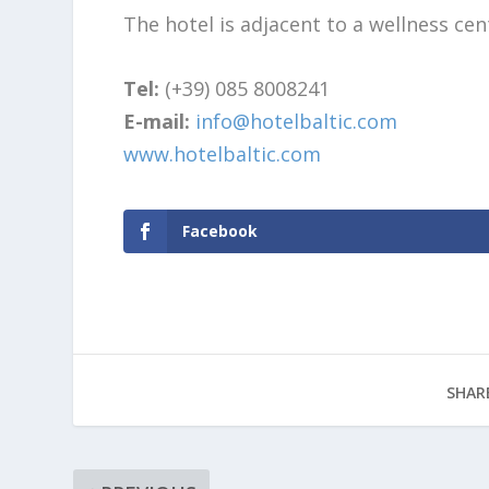
The hotel is adjacent to a wellness cen
Tel:
(+39) 085 8008241
E-mail:
info@hotelbaltic.com
www.hotelbaltic.com
Facebook
SHAR