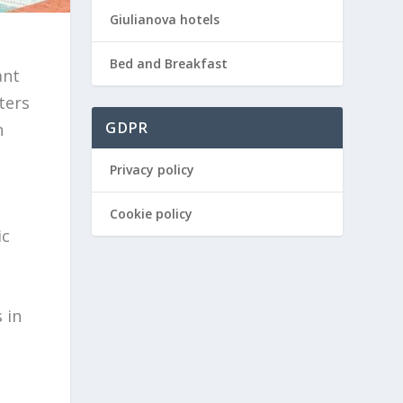
Giulianova hotels
Bed and Breakfast
ant
ters
GDPR
n
Privacy policy
Cookie policy
ic
 in