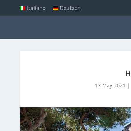
Italiano
Deutsch
H
17 May 2021