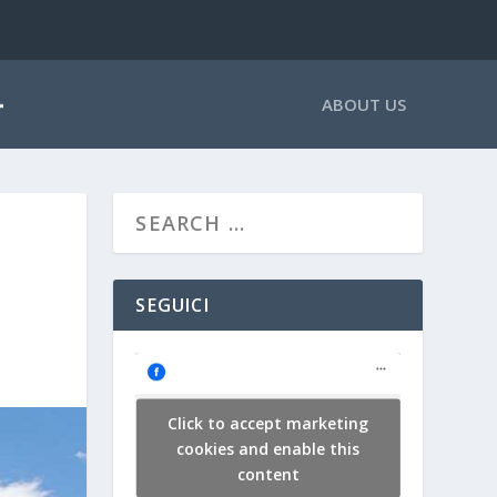
ABOUT US
SEGUICI
Click to accept marketing
cookies and enable this
content